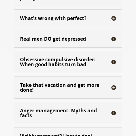
What's wrong with perfect?
Real men DO get depressed
Obsessive compulsive disorder:
When good habits turn bad
Take that vacation and get more
done!
Anger management: Myths and
facts