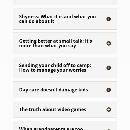
Shyness: What it is and what you
can do about it
Getting better at small talk: It's
more than what you say
Sending your child off to camp:
How to manage your worries
Day care doesn't damage kids
The truth about video games
When grandparents are too