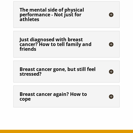
The mental side of physical
performance - Not just for
athletes
Just diagnosed with breast
cancer? How to tell family and
friends
Breast cancer gone, but still feel
stressed?
Breast cancer again? How to
cope