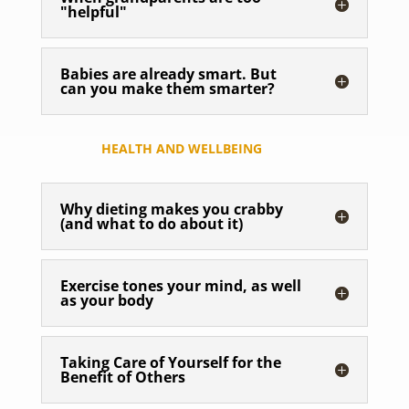
"helpful"
Babies are already smart. But
can you make them smarter?
HEALTH AND WELLBEING
Why dieting makes you crabby
(and what to do about it)
Exercise tones your mind, as well
as your body
Taking Care of Yourself for the
Benefit of Others