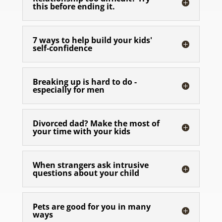
this before ending it.
7 ways to help build your kids'
self-confidence
Breaking up is hard to do -
especially for men
Divorced dad? Make the most of
your time with your kids
When strangers ask intrusive
questions about your child
Pets are good for you in many
ways