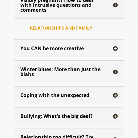
Visibly pregnant? How to deal
with intrusive questions and
comments
RELATIONSHIPS AND FAMILY
You CAN be more creative
Winter blues: More than Just the
blahs
Coping with the unexpected
Bullying: What's the big deal?
Relationship too difficult? Try