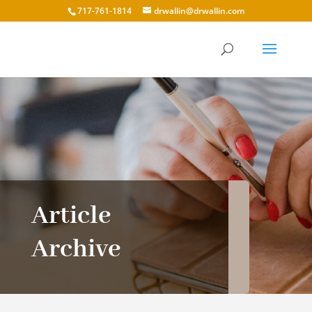
717-761-1814
drwallin@drwallin.com
Article
Archive