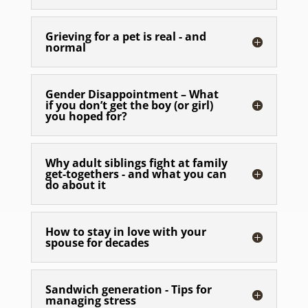
Grieving for a pet is real - and
normal
Gender Disappointment – What
if you don’t get the boy (or girl)
you hoped for?
Why adult siblings fight at family
get-togethers - and what you can
do about it
How to stay in love with your
spouse for decades
Sandwich generation - Tips for
managing stress