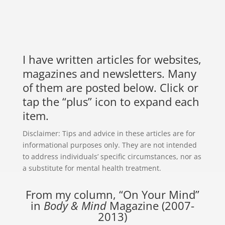
I have written articles for websites,
magazines and newsletters. Many
of them are posted below. Click or
tap the “plus” icon to expand each
item.
Disclaimer: Tips and advice in these articles are for
informational purposes only. They are not intended
to address individuals’ specific circumstances, nor as
a substitute for mental health treatment.
From my column, “On Your Mind”
in
Body & Mind
Magazine (2007-
2013)