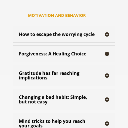
MOTIVATION AND BEHAVIOR
How to escape the worrying cycle
Forgiveness: A Healing Choice
Gratitude has far reaching
implications
Changing a bad habit: Simple,
but not easy
Mind tricks to help you reach
your goals